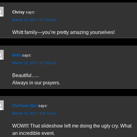
Chrisy
says:
March 12, 2011 at 7:28 pm
Whitt family—you’re pretty amazing yourselves!
Beth
says:
March 12, 2011 at 7:30 pm
Beautiful…..
Always in our prayers.
ChiTown Girl
says:
March 12, 2011 at 9:16 pm
WOW!!! That slideshow left me doing the ugly cry. What
an incredible event.