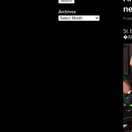
ne
Archives
Post
St.
�All