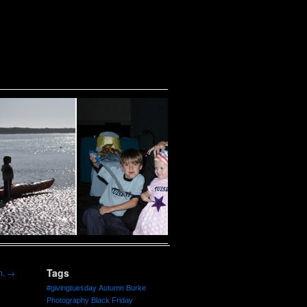
Tags
m.
→
#givingtuesday
Autumn Burke
Photography
Black Friday