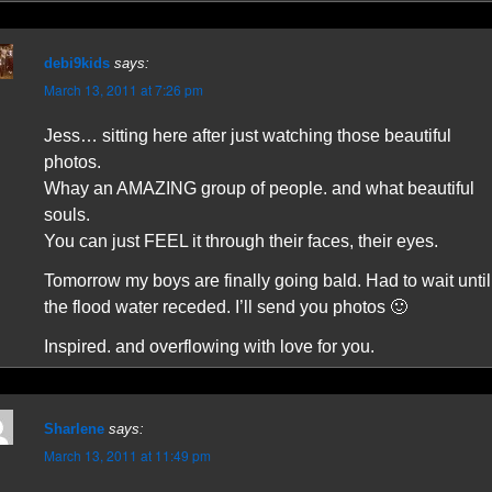
debi9kids
says:
March 13, 2011 at 7:26 pm
Jess… sitting here after just watching those beautiful
photos.
Whay an AMAZING group of people. and what beautiful
souls.
You can just FEEL it through their faces, their eyes.
Tomorrow my boys are finally going bald. Had to wait until
the flood water receded. I’ll send you photos 🙂
Inspired. and overflowing with love for you.
Sharlene
says:
March 13, 2011 at 11:49 pm