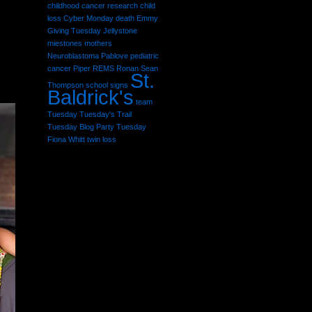
childhood cancer research
child
loss
Cyber Monday
death
Emmy
Giving Tuesday
Jellystone
miestones
mothers
Neuroblastoma
Pablove
pediatric
cancer
Piper
REMS
Ronan Sean
St.
Thompson
school
signs
Baldrick's
team
Tuesday
Tuesday's Trail
Tuesday Blog Party
Tuesday
Fiona Whitt
twin loss