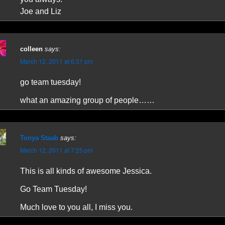
Joe and Liz
colleen
says:
March 12, 2011 at 6:31 pm
go team tuesday!
what an amazing group of people……
Tonya Staab
says:
March 12, 2011 at 7:25 pm
This is all kinds of awesome Jessica.
Go Team Tuesday!
Much love to you all, I miss you.