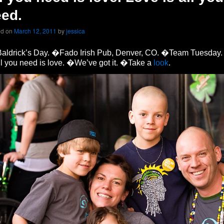
ed.
ed on
March 12, 2011
by
jessica
 Baldrick’s Day. �Fado Irish Pub, Denver, CO. �Team Tuesday.
 you need is love. �We’ve got it. �Take a
look
.