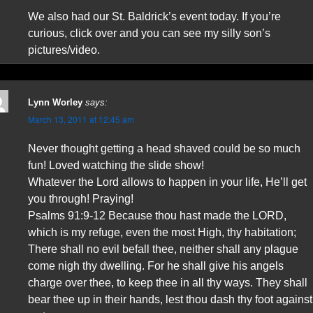
We also had our St. Baldrick’s event today. If you’re
curious, click over and you can see my silly son’s
pictures/video.
Lynn Worley
says:
March 13, 2011 at 12:45 am
Never thought getting a head shaved could be so much
fun! Loved watching the slide show!
Whatever the Lord allows to happen in your life, He’ll get
you through! Praying!
Psalms 91:9-12 Because thou hast made the LORD,
which is my refuge, even the most High, thy habitation;
There shall no evil befall thee, neither shall any plague
come nigh thy dwelling. For he shall give his angels
charge over thee, to keep thee in all thy ways. They shall
bear thee up in their hands, lest thou dash thy foot against