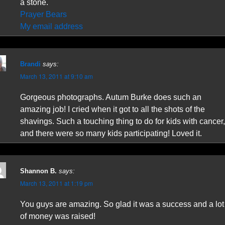
a stone.
Prayer Bears
My email address
Brandi
says:
March 13, 2011 at 9:10 am
Gorgeous photographs. Autum Burke does such an
amazing job! I cried when it got to all the shots of the
shavings. Such a touching thing to do for kids with cancer,
and there were so many kids participating! Loved it.
Shannon B.
says:
March 13, 2011 at 1:19 pm
You guys are amazing. So glad it was a success and a lot
of money was raised!