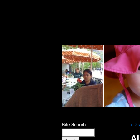
Warning
: Undefined variable $show_stats in
/home/public/half12/wp-content/plug
family
Site Search
←
2 
Al