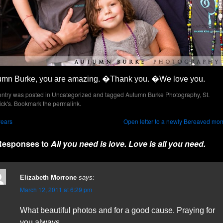
umn Burke, you are amazing. �Thank you. �We love you.
entry was posted in
Uncategorized
and tagged
Autumn Burke Photography
,
St.
ick's
. Bookmark the
permalink
.
years
Open letter to a newly Bereaved mo
Responses to
All you need is love. Love is all you need.
Elizabeth Morrone
says:
March 12, 2011 at 6:29 pm
What beautiful photos and for a good cause. Praying for
you always.