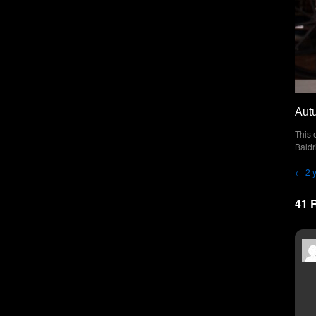
Aut
This 
Baldr
←
2 
41 