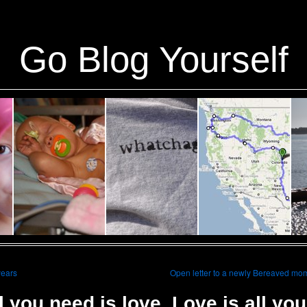
ins/stats/stats.php
on line
1384
Go Blog Yourself
years
Open letter to a newly Bereaved mo
l you need is love. Love is all you