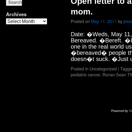
Open letter to
mom.
Archives
Posted on
May 11, 2011
by
jess
Date: �Weds, May 11,
Bereaved. �Bereft. �I
one in the real world u
�bereaved� people tha
doesn�t suck. �Just
Posted in
Uncategorized
|
Tagge
pediatric cancer
,
Ronan Sean T
Powered by
W