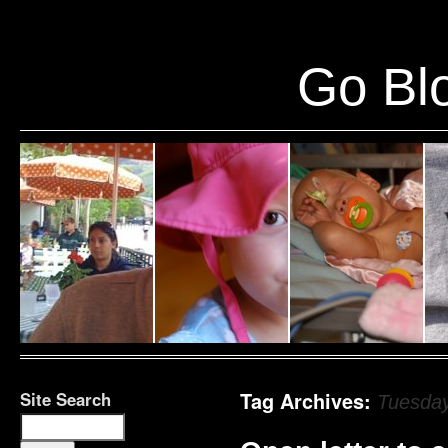
Warning
: Undefined variable $show_stats in
/home/public/half12/wp-content/plug
Go Blo
Site Search
Tag Archives:
Tuesday