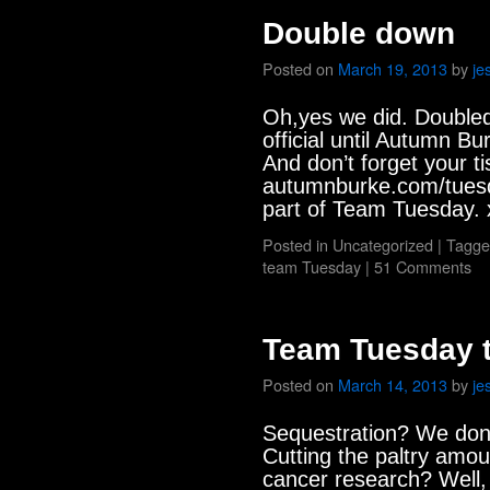
Double down
Posted on
March 19, 2013
by
je
Oh,yes we did. Doubled o
official until Autumn B
And don’t forget your ti
autumnburke.com/tuesd
part of Team Tuesday. 
Posted in
Uncategorized
|
Tagge
team Tuesday
|
51 Comments
Team Tuesday t
Posted on
March 14, 2013
by
je
Sequestration? We don’
Cutting the paltry amou
cancer research? Well, 