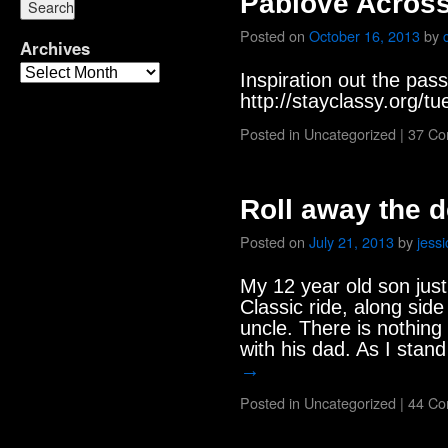
Pablove Acros
Posted on
October 16, 2013
by
Archives
Inspiration out the pas
http://stayclassy.org/t
Posted in
Uncategorized
|
37 C
Roll away the 
Posted on
July 21, 2013
by
jessi
My 12 year old son just 
Classic ride, along sid
uncle. There is nothing
with his dad. As I stan
→
Posted in
Uncategorized
|
44 C