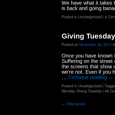
We have what it takes
is back and going ban
Posted in
Uncategorized
|
4 Co
Giving Tuesda
Posted on
November 26, 2012
b
Once you have known Su
Suffering on the street
the screens that show u
we’re not. Even if you h
…
Continue reading
→
Posted in
Uncategorized
|
Tagge
Monday
,
Giving Tuesday
|
48 C
←
Older posts