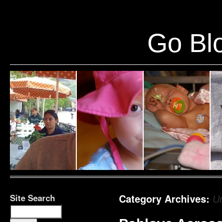
Warning
: Undefined variable $show_stats in
/home/public/half12/wp-content/plug
Go Blo
Site Search
Category Archives:
U