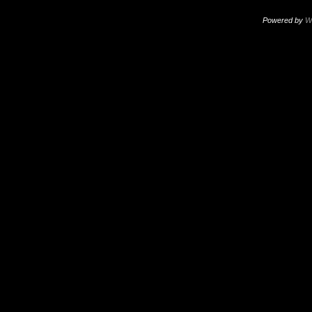
Powered by
W