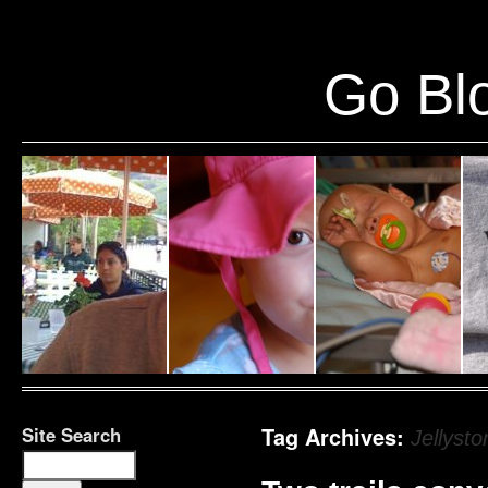
Warning
: Undefined variable $show_stats in
/home/public/half12/wp-content/plug
Go Blo
Site Search
Tag Archives:
Jellysto