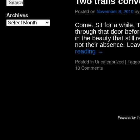
Two trails conv
Posted on
November 8, 2010
by
Archives
Come. Sit for a while. Th
through that door befor
in the beauty that still
not their absence. Lea
reading
→
Posted in
Uncategorized
|
Tagge
13 Comments
Powered by
W