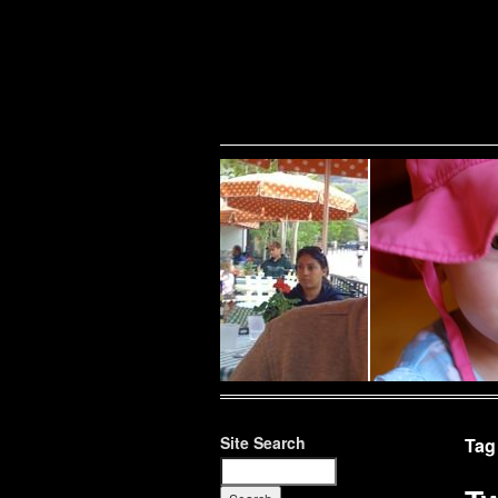
Warning
: Undefined variable $show_stats in
/home/public/half12/wp-content/plug
family
Site Search
Tag