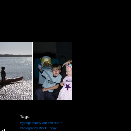
Tags
#givingtuesday
Autumn Burke
Photography
Black Friday