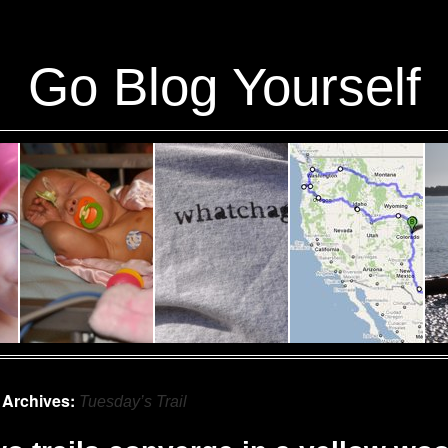
ins/stats/stats.php
on line
1384
Go Blog Yourself
 Archives:
Tuesday’s Trail