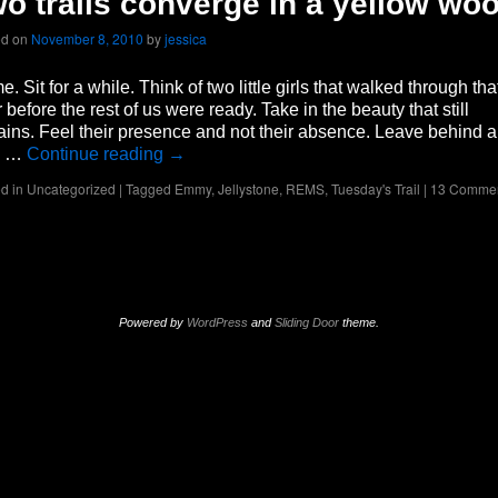
o trails converge in a yellow wo
ed on
November 8, 2010
by
jessica
. Sit for a while. Think of two little girls that walked through tha
 before the rest of us were ready. Take in the beauty that still
ins. Feel their presence and not their absence. Leave behind a
n …
Continue reading
→
d in
Uncategorized
|
Tagged
Emmy
,
Jellystone
,
REMS
,
Tuesday's Trail
|
13 Comme
Powered by
WordPress
and
Sliding Door
theme.