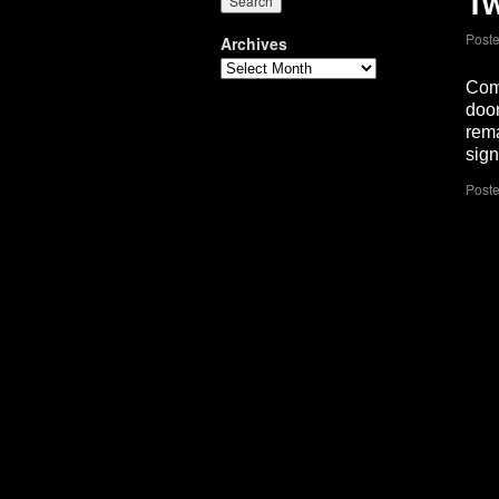
Tw
Post
Archives
Come
door
rema
sig
Poste