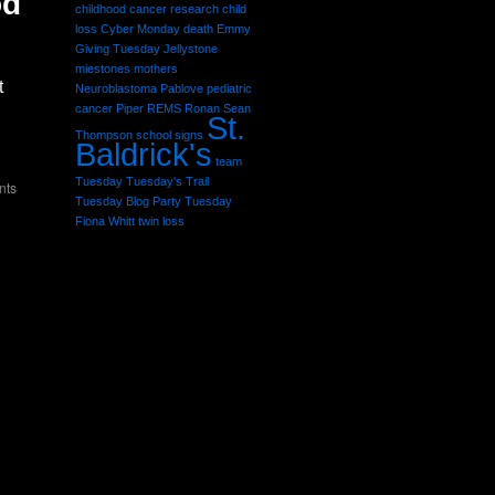
od
childhood cancer research
child
loss
Cyber Monday
death
Emmy
Giving Tuesday
Jellystone
miestones
mothers
t
Neuroblastoma
Pablove
pediatric
cancer
Piper
REMS
Ronan Sean
St.
Thompson
school
signs
Baldrick's
team
Tuesday
Tuesday's Trail
nts
Tuesday Blog Party
Tuesday
Fiona Whitt
twin loss