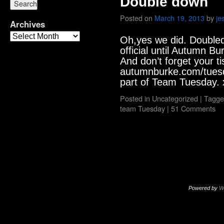
Double down
Posted on
March 19, 2013
by
je
Archives
Oh,yes we did. Doubled o
official until Autumn B
And don’t forget your ti
autumnburke.com/tuesd
part of Team Tuesday. 
Posted in
Uncategorized
|
Tagge
team Tuesday
|
51 Comments
Powered by
W