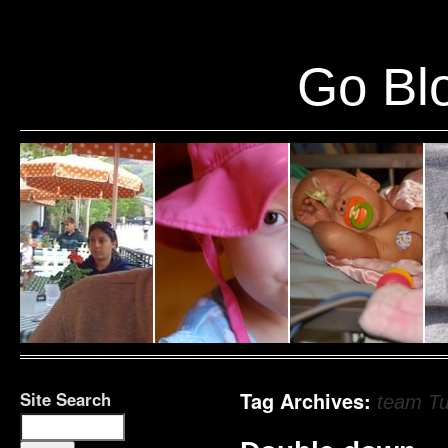
Warning
: Undefined variable $show_stats in
/home/public/half12/wp-content/plug
Go Blo
Site Search
Tag Archives:
team T