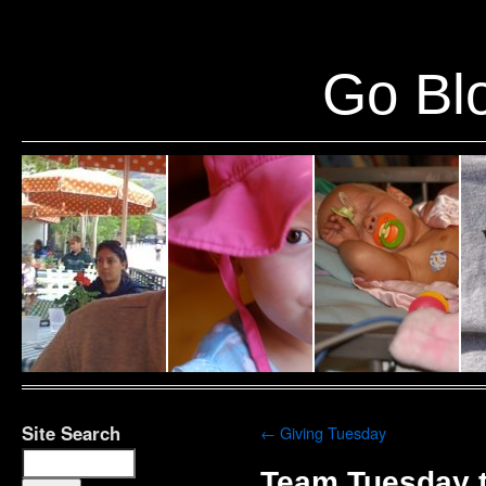
Warning
: Undefined variable $show_stats in
/home/public/half12/wp-content/plug
Go Blo
Site Search
←
Giving Tuesday
Team Tuesday t