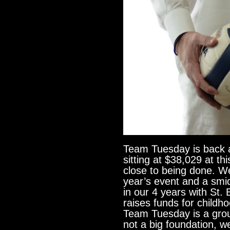
Team Tuesday is back 
sitting at $38,029 at t
close to being done. W
year’s event and a sm
in our 4 years with St. 
raises funds for childh
Team Tuesday is a grou
not a big foundation, w