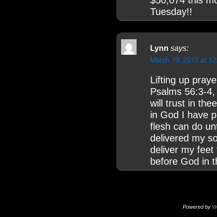
$50,074 this m
Tuesday!!
Lynn
says:
March 19, 2013 at 1
Lifting up praye
Psalms 56:3-4, 
will trust in the
in God I have pu
flesh can do u
delivered my so
deliver my feet 
before God in th
Powered by
W