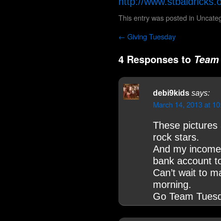
http://www.stbaldricks
This entry was posted in
Uncateg
←
Giving Tuesday
4 Responses to
Team 
debi9kids
says:
March 14, 2013 at 1
These pictures
rock stars.
And my income 
bank account to
Can’t wait to m
morning.
Go Team Tuesd