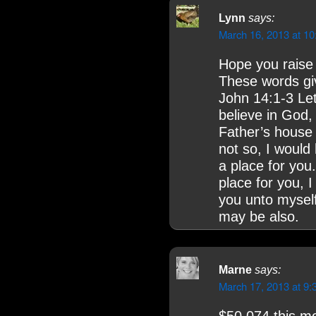
Lynn
says:
March 16, 2013 at 1
Hope you raise
These words gi
John 14:1-3 Let
believe in God,
Father’s house 
not so, I would
a place for you
place for you, 
you unto myself
may be also.
Marne
says:
March 17, 2013 at 9: