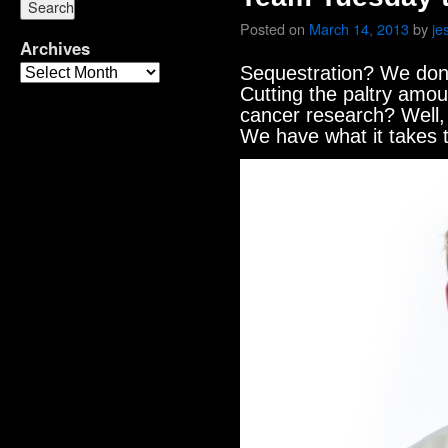
Posted on
March 14, 2013
by
je
Archives
Sequestration? We don’
Cutting the paltry amou
cancer research? Well, 
We have what it takes 