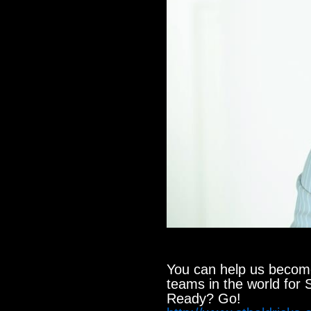
You can help us become
teams in the world for S
Ready? Go!