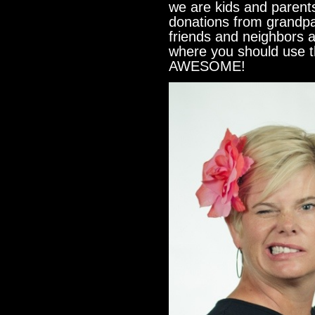
we are kids and paren
donations from grandp
friends and neighbors 
where you should use 
AWESOME!