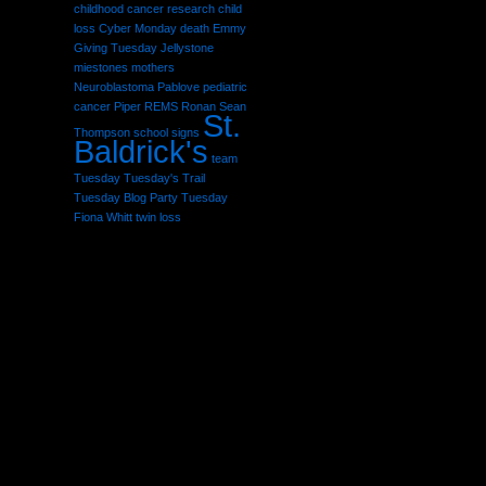
childhood cancer research
child
loss
Cyber Monday
death
Emmy
Giving Tuesday
Jellystone
miestones
mothers
Neuroblastoma
Pablove
pediatric
cancer
Piper
REMS
Ronan Sean
St.
Thompson
school
signs
Baldrick's
team
Tuesday
Tuesday's Trail
Tuesday Blog Party
Tuesday
Fiona Whitt
twin loss