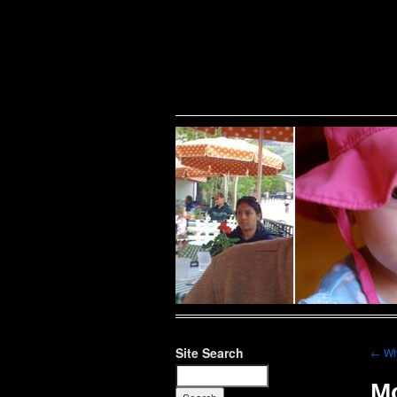
Warning
: Undefined variable $show_stats in
/home/public/half12/wp-content/plug
family
Site Search
←
Wh
Mo