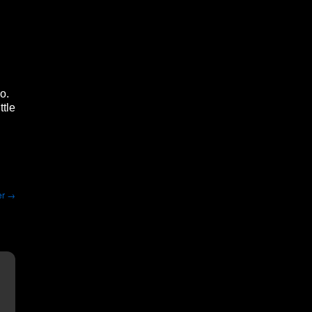
o.
ttle
er
→