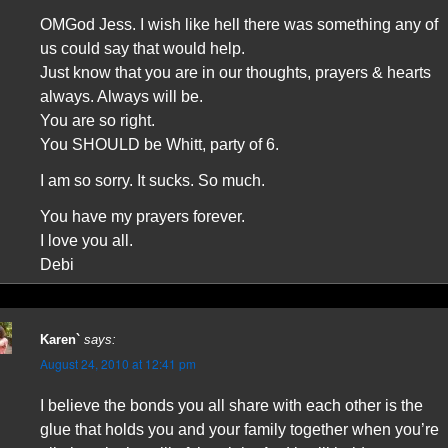
OMGod Jess. I wish like hell there was something any of
us could say that would help.
Just know that you are in our thoughts, prayers & hearts
always. Always will be.
You are so right.
You SHOULD be Whitt, party of 6.
I am so sorry. It sucks. So much.
You have my prayers forever.
I love you all.
Debi
Karen`
says:
August 24, 2010 at 12:41 pm
I believe the bonds you all share with each other is the
glue that holds you and your family together when you’re