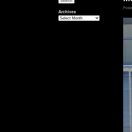
Post
Archives