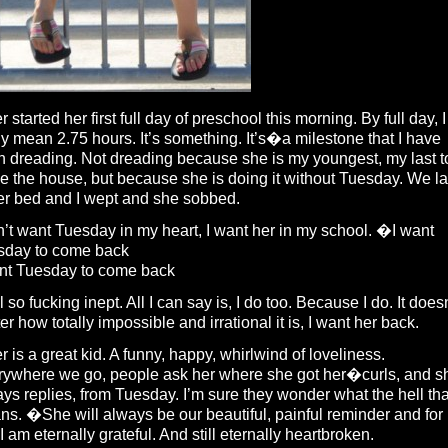
r started her first full day of preschool this morning. By full day, I
ly mean 2.75 hours. It’s something. It’s�a milestone that I have
 dreading. Not dreading because she is my youngest, my last t
e the house, but because she is doing it without Tuesday. We la
er bed and I wept and she sobbed.
n’t want Tuesday in my heart, I want her in my school. �I want
sday to come back
ant Tuesday to come back
el so fucking inept. All I can say is, I do too. Because I do. It does
er how totally impossible and irrational it is, I want her back.
r is a great kid. A funny, happy, whirlwind of loveliness.
rywhere we go, people ask her where she got her�curls, and s
ys replies, from Tuesday. I’m sure they wonder what the hell tha
s. �She will always be our beautiful, painful reminder and for
 I am eternally grateful. And still eternally heartbroken.