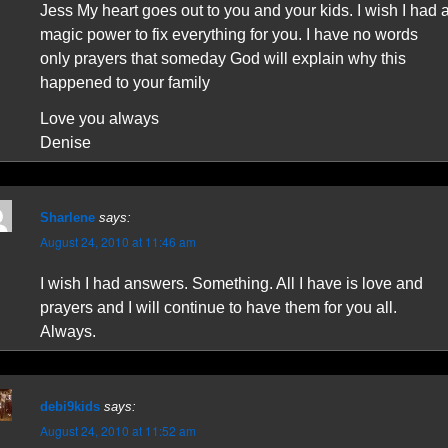
Jess My heart goes out to you and your kids. I wish I had 
magic power to fix everything for you. I have no words
only prayers that someday God will explain why this
happened to your family
Love you always
Denise
Sharlene
says:
August 24, 2010 at 11:46 am
I wish I had answers. Something. All I have is love and
prayers and I will continue to have them for you all.
Always.
debi9kids
says:
August 24, 2010 at 11:52 am