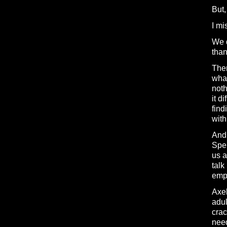
But,
I mi
We d
than
Ther
what
noth
it d
find
with
And 
Spen
us a
talk
empa
Axel
adul
crac
need