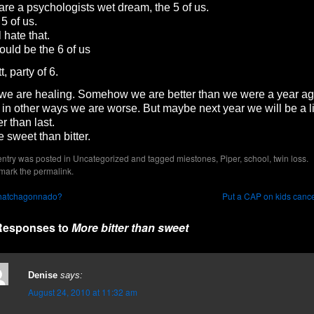
re a psychologists wet dream, the 5 of us.
5 of us.
ll hate that.
hould be the 6 of us
t, party of 6.
we are healing. Somehow we are better than we were a year ag
in other ways we are worse. But maybe next year we will be a li
er than last.
 sweet than bitter.
entry was posted in
Uncategorized
and tagged
miestones
,
Piper
,
school
,
twin loss
.
mark the
permalink
.
atchagonnado?
Put a CAP on kids canc
Responses to
More bitter than sweet
Denise
says:
August 24, 2010 at 11:32 am