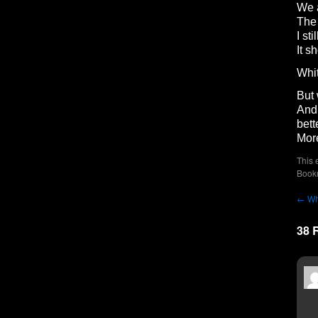
We a
The 
I sti
It s
Whit
But 
And 
bett
More
This 
Book
←
Wh
38 