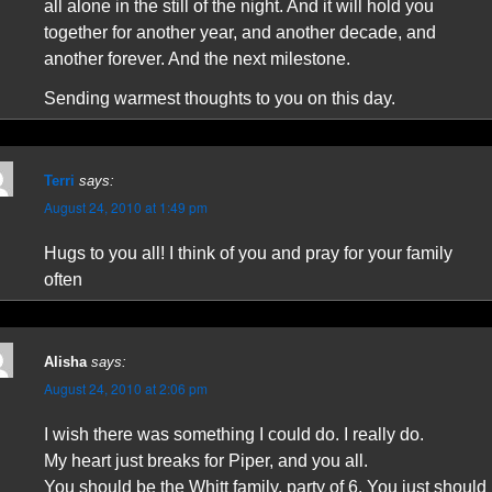
all alone in the still of the night. And it will hold you
together for another year, and another decade, and
another forever. And the next milestone.
Sending warmest thoughts to you on this day.
Terri
says:
August 24, 2010 at 1:49 pm
Hugs to you all! I think of you and pray for your family
often
Alisha
says:
August 24, 2010 at 2:06 pm
I wish there was something I could do. I really do.
My heart just breaks for Piper, and you all.
You should be the Whitt family, party of 6. You just should