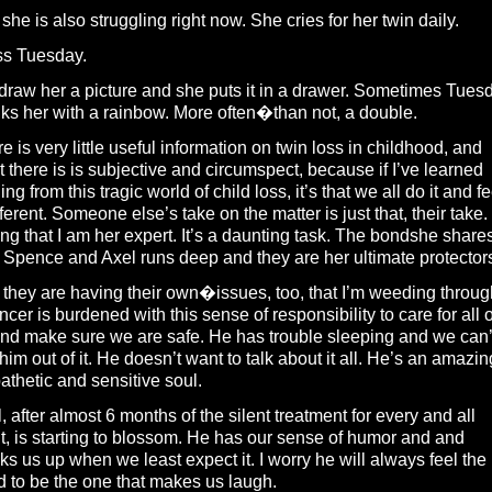
 she is also struggling right now. She cries for her twin daily.
ss Tuesday.
raw her a picture and she puts it in a drawer. Sometimes Tues
ks her with a rainbow. More often�than not, a double.
e is very little useful information on twin loss in childhood, and
 there is is subjective and circumspect, because if I’ve learned
ing from this tragic world of child loss, it’s that we all do it and fe
ifferent. Someone else’s take on the matter is just that, their take.
ing that I am her expert. It’s a daunting task. The bondshe share
 Spence and Axel runs deep and they are her ultimate protector
they are having their own�issues, too, that I’m weeding throug
cer is burdened with this sense of responsibility to care for all o
nd make sure we are safe. He has trouble sleeping and we can’
 him out of it. He doesn’t want to talk about it all. He’s an amazin
thetic and sensitive soul.
, after almost 6 months of the silent treatment for every and all
t, is starting to blossom. He has our sense of humor and and
ks us up when we least expect it. I worry he will always feel the
 to be the one that makes us laugh.