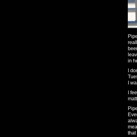
Pipe
real
been
leav
in h
I do
Tue
I w
I fe
matt
Pipe
Eve
alwa
mean
that