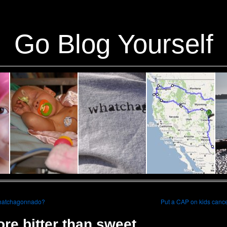
ins/stats/stats.php
on line
1384
Go Blog Yourself
atchagonnado?
Put a CAP on kids canc
re bitter than sweet