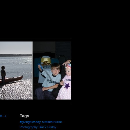
Tags
er
→
#givingtuesday
Autumn Burke
Photography
Black Friday