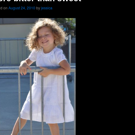
ed on
August 24, 2010
by
jessica